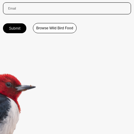
Browse Wild Bird Food
Submit