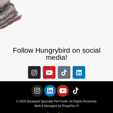
Follow Hungrybird on social
media!
© 2026 Backyard Specialty Pet Foods. All Rights Reserved.
Built & Managed by
RingoFire ®