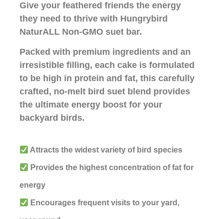
Give your feathered friends the energy
they need to thrive with Hungrybird
NaturALL Non-GMO suet bar.
Packed with premium ingredients and an
irresistible filling, each cake is formulated
to be high in protein and fat, this carefully
crafted, no-melt bird suet blend provides
the ultimate energy boost for your
backyard birds.
Attracts the widest variety of bird species
Provides the highest concentration of fat for
energy
Encourages frequent visits to your yard,