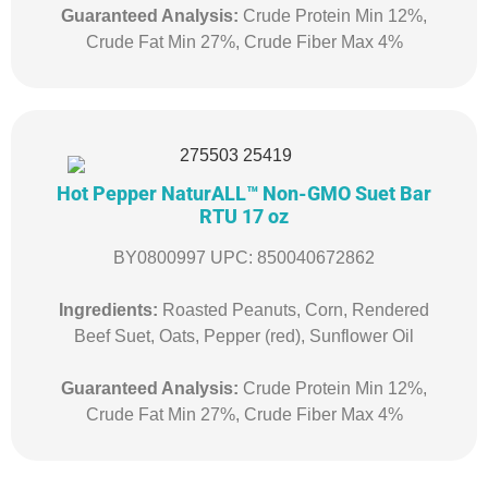
Guaranteed Analysis:
Crude Protein Min 12%,
Crude Fat Min 27%, Crude Fiber Max 4%
Hot Pepper NaturALL™ Non-GMO Suet Bar
RTU 17 oz
BY0800997 UPC: 850040672862
Ingredients:
Roasted Peanuts, Corn, Rendered
Beef Suet, Oats, Pepper (red), Sunflower Oil
Guaranteed Analysis:
Crude Protein Min 12%,
Crude Fat Min 27%, Crude Fiber Max 4%