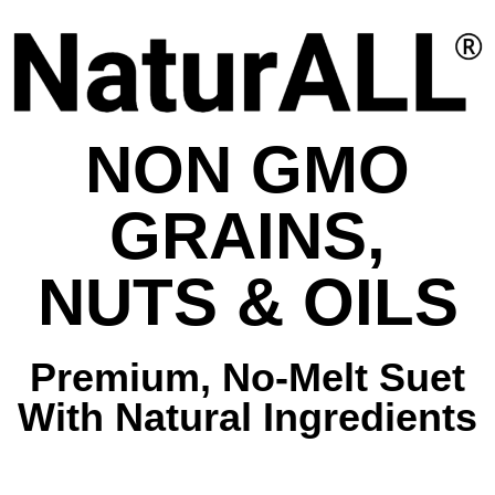
NON GMO
GRAINS,
NUTS & OILS
Premium, No-Melt Suet
With Natural Ingredients