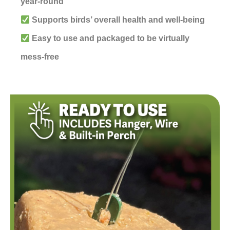
year-round
Supports birds’ overall health and well-being
Easy to use and packaged to be virtually
mess-free