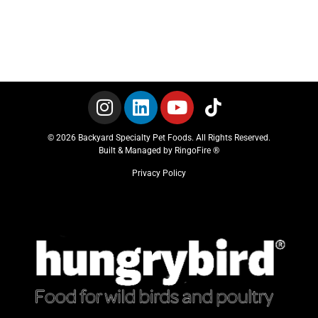
© 2026 Backyard Specialty Pet Foods. All Rights Reserved.
Built & Managed by
RingoFire ®
Privacy Policy