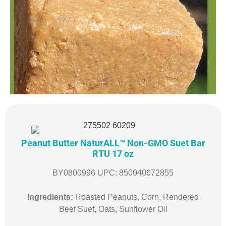
Peanut Butter NaturALL™ Non-GMO Suet Bar
RTU 17 oz
BY0800996 UPC: 850040672855
Ingredients:
Roasted Peanuts, Corn, Rendered
Beef Suet, Oats, Sunflower Oil