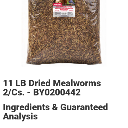
11 LB Dried Mealworms
2/Cs. - BY0200442
Ingredients & Guaranteed
Analysis