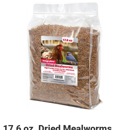
17.6 oz. Dried Mealworms