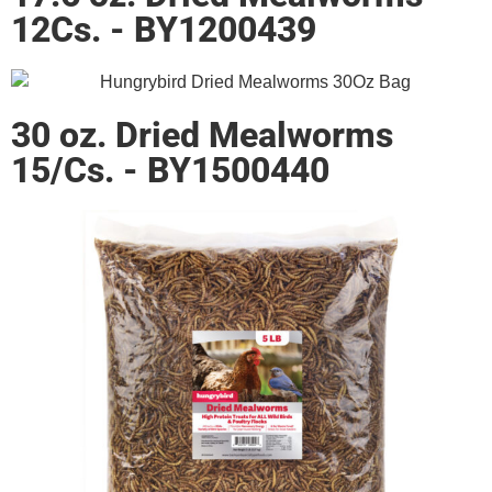
12Cs. - BY1200439
30 oz. Dried Mealworms
15/Cs. - BY1500440