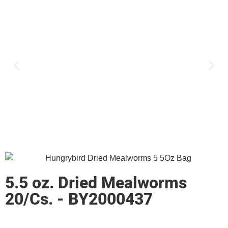
5.5 oz. Dried Mealworms
20/Cs. - BY2000437