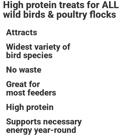
High protein treats for ALL
wild birds & poultry flocks
Attracts
Widest variety of
bird species
No waste
Great for
most feeders
High protein
Supports necessary
energy year-round