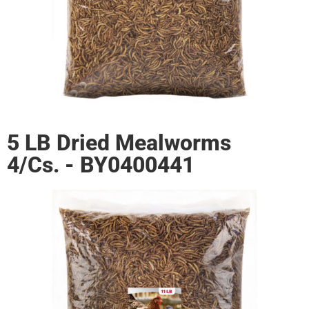
5 LB Dried Mealworms
4/Cs. - BY0400441