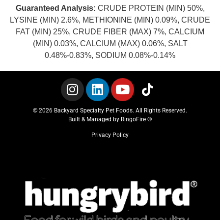
Guaranteed Analysis:
CRUDE PROTEIN (MIN) 50%,
LYSINE (MIN) 2.6%, METHIONINE (MIN) 0.09%, CRUDE
FAT (MIN) 25%, CRUDE FIBER (MAX) 7%, CALCIUM
(MIN) 0.03%, CALCIUM (MAX) 0.06%, SALT
0.48%-0.83%, SODIUM 0.08%-0.14%
© 2026 Backyard Specialty Pet Foods. All Rights Reserved.
Built & Managed by
RingoFire ®
Privacy Policy